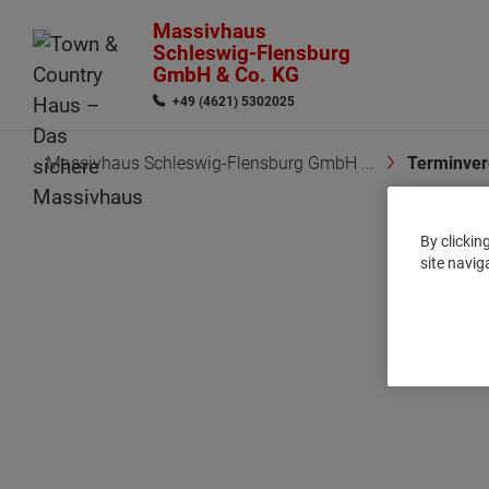
Massivhaus
Schleswig-Flensburg
GmbH & Co. KG
+49 (4621) 5302025
Massivhaus Schleswig-Flensburg GmbH ...
Terminver
By clickin
site navig