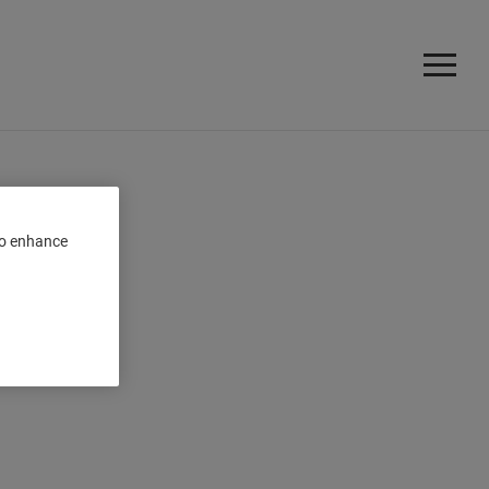
 to enhance