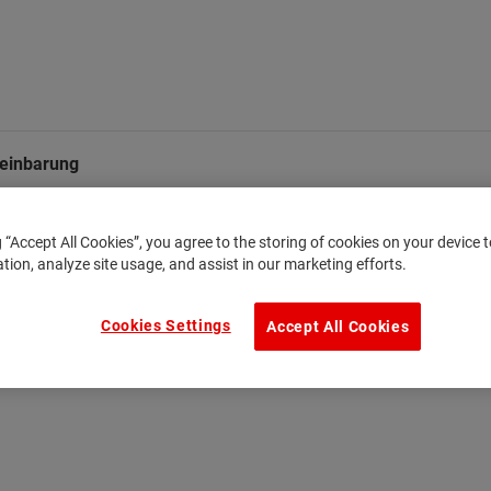
einbarung
g “Accept All Cookies”, you agree to the storing of cookies on your device
ation, analyze site usage, and assist in our marketing efforts.
Cookies Settings
Accept All Cookies